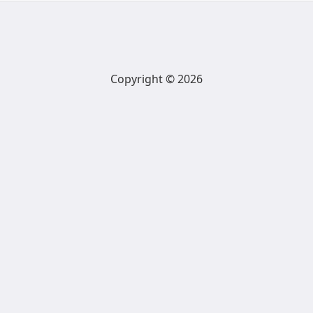
Copyright © 2026