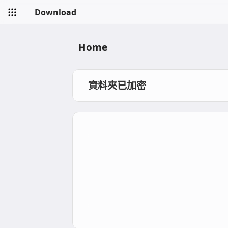
Download
Home
資料夾已加密